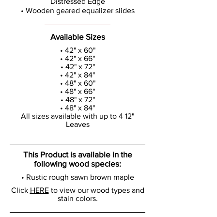
Distressed Edge
• Wooden geared equalizer slides
Available Sizes
• 42" x 60"
• 42" x 66"
• 42" x 72"
• 42" x 84"
• 48" x 60"
• 48" x 66"
• 48" x 72"
• 48" x 84"
All sizes available with up to 4 12"
Leaves
This Product is available in the
following wood species:
• Rustic rough sawn brown maple
Click
HERE
to view our wood types and
stain colors.