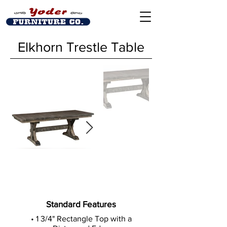
Elkhorn Trestle Table
Standard Features
• 1 3/4" Rectangle Top with a