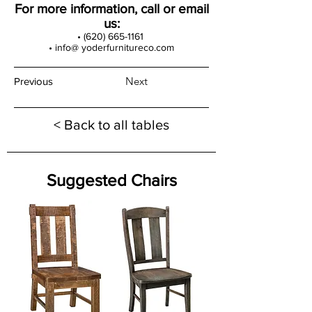
For more information, call or email
us:
•
(620) 665-1161
• info@ yoderfurnitureco.com
Next
Previous
< Back to all tables
Suggested Chairs