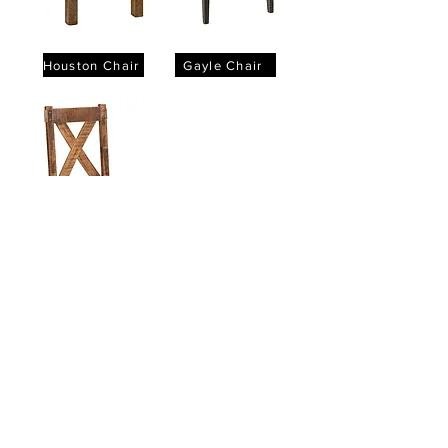
Houston Chair
Gayle Chair
Denver Chair
Products
Dining Tables
Bedroom Sets
Dining Chairs
Curio Cabinets