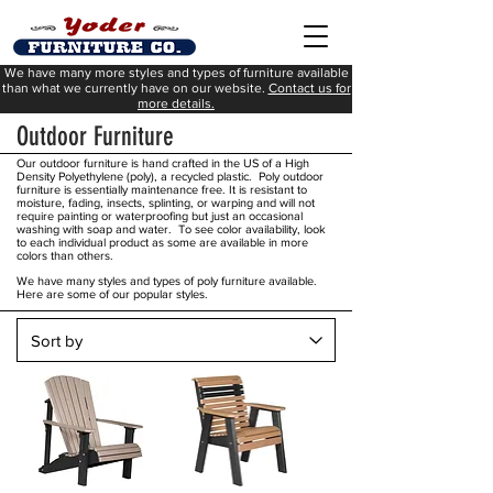
We have many more styles and types of furniture available
than what we currently have on our website.
Contact us for
more details.
Outdoor Furniture
Our outdoor furniture is hand crafted in the US of a High
Density Polyethylene (poly), a recycled plastic. Poly outdoor
furniture is essentially maintenance free. It is resistant to
moisture, fading, insects, splinting, or warping and will not
require painting or waterproofing but just an occasional
washing with soap and water. To see color availability, look
to each individual product as some are available in more
colors than others.
We have many styles and types of poly furniture available.
Here are some of our popular styles.