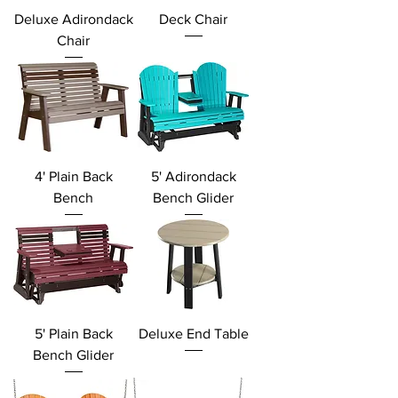
Deluxe Adirondack
Deck Chair
Chair
4' Plain Back
5' Adirondack
Bench
Bench Glider
5' Plain Back
Deluxe End Table
Bench Glider