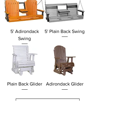
5' Adirondack
5' Plain Back Swing
Swing
Plain Back Glider
Adirondack Glider
Load More
Products