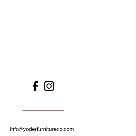
info@yoderfurnitureco.com