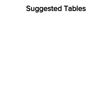
Suggested Tables