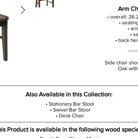
Arm Ch
• overall: 26
• seatin
• ar
• s
• back hei
Side chair sh
Oak with
Also Available in this Collection:
• Stationary Bar Stool
• Swivel Bar Stool
• Desk Chair
is Product is available in the following wood speci