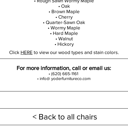
• Rough Sawn Wormy Maple
• Oak
• Brown Maple
• Cherry
• Quarter-Sawn Oak
• Wormy Maple
• Hard Maple
• Walnut
• Hickory
Click
HERE
to view our wood types and stain colors.
For more information, call or email us:
• (620) 665-1161
• info@ yoderfurnitureco.com
< Back to all chairs