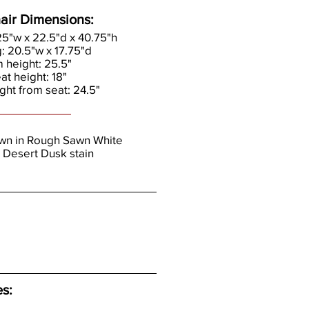
air Dimensions:
.25"w x 22.5"d x 40.75"h
g: 20.5"w x 17.75"d
m height: 25.5"
eat height: 18"
ght from seat: 24.5"
own in Rough Sawn White
 Desert Dusk stain
es: