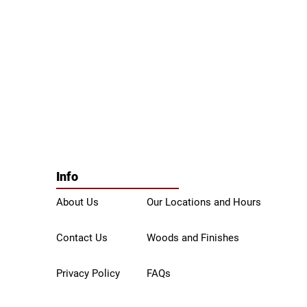
Info
About Us
Our Locations and Hours
Contact Us
Woods and Finishes
Privacy Policy
FAQs