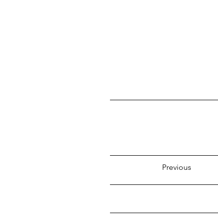
Previous