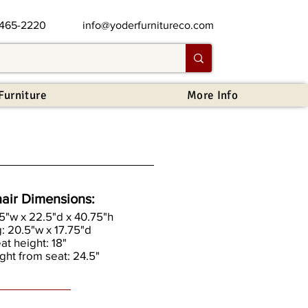
 465-2220
info@yoderfurnitureco.com
Furniture
More Info
air Dimensions:
.5"w x 22.5"d x 40.75"h
g: 20.5"w x 17.75"d
eat height: 18"
ght from seat: 24.5"