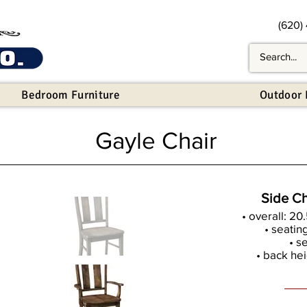
(620)
Bedroom Furniture
Outdoor 
Gayle Chair
Side Ch
• overall: 20
• seatin
• s
• back hei