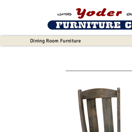
Dining Room Furniture