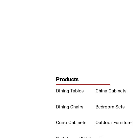
Products
Dining Tables
China Ca
binets
Dining Chairs
Bedroom Sets
Curio Cabinets
Outdoor Furniture