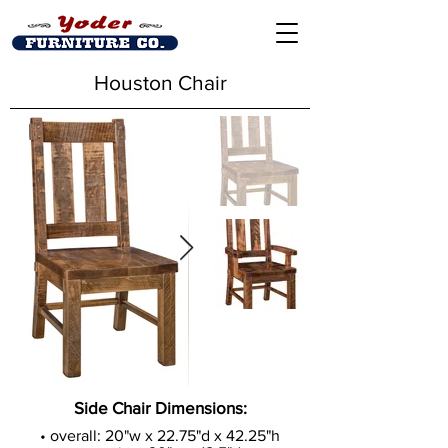
Houston Chair
Side Chair Dimensions:
• overall: 20"w x 22.75"d x 42.25"h