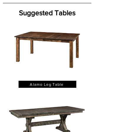
Suggested Tables
Alamo Leg Table