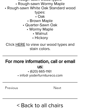
• Rough-sawn Wormy Maple
• Rough-sawn White Oak Standard wood
types:
• Oak
• Brown Maple
• Quarter-Sawn Oak
• Wormy Maple
• Walnut
• Hickory
Click
HERE
to view our wood types and
stain colors.
For more information, call or email
us:
•
(620) 665-1161
• info@ yoderfurnitureco.com
Previous
Next
< Back to all chairs