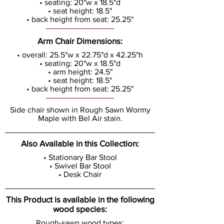
• seating: 20"w x 18.5"d
• seat height: 18.5"
• back height from seat: 25.25"
Arm Chair Dimensions:
• overall: 25.5"w x 22.75"d x 42.25"h
• seating: 20"w x 18.5"d
• arm height: 24.5"
• seat height: 18.5"
• back height from seat: 25.25"
Side chair shown in Rough Sawn Wormy
Maple with Bel Air stain.
Also Available in this Collection:
• Stationary Bar Stool
• Swivel Bar Stool
• Desk Chair
This Product is available in the following
wood species:
Rough-sawn wood types: