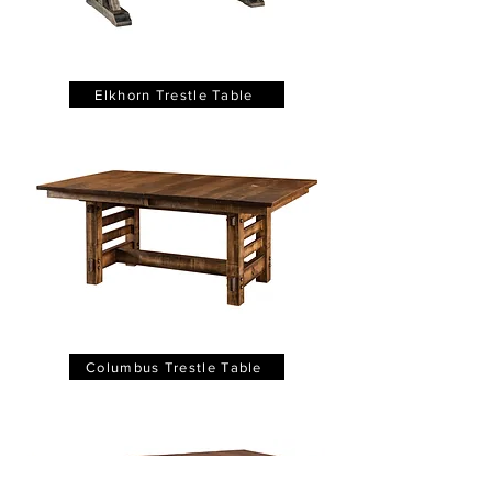
Elkhorn Trestle Table
Columbus Trestle Table