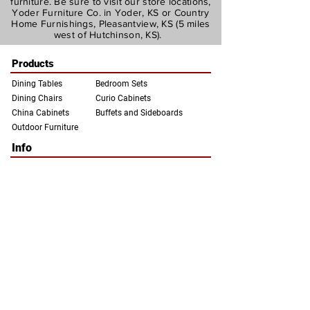
furniture. Be sure to visit our store locations,
Yoder Furniture Co. in Yoder, KS or Country
Home Furnishings, Pleasantview, KS (5 miles
west of Hutchinson, KS).
Products
Dining Tables
Bedroom Sets
Dining Chairs
Curio Cabinets
China Ca
binets
Buffets a
nd Sideboards
Outdoor Furniture
Info
About Us
Woods and Finishes
Contact Us
Our Locations and Hours
Privacy Policy
FAQs
info@yoderfurnitureco.com
Yoder Furniture
Country Home
Company
Furnishings
3405 Switzer Rd.
6411 W. Morgan Ave.
Yoder, KS 67585
Hutchinson, KS 67501
(620) 465-2220
(620) 665-1161