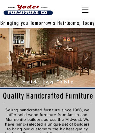
Bringing you Tomorrow's Heirlooms, Today
Heidi Leg Table
Quality
Handcrafted
Furniture
Selling handcrafted furniture since 1988, we
offer solid-wood furniture from Amish and
Mennonite builders across the Midwest. We
have hand-selected a unique set of builders
to bring our customers the highest quality