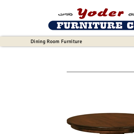
Dining Room Furniture