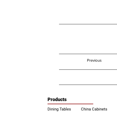
Previous
Products
Dining Tables
China Ca
binets