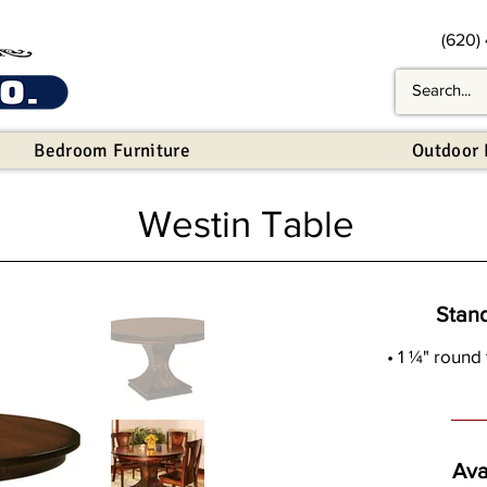
(620)
Bedroom Furniture
Outdoor 
Westin Table
Stan
• 1 ¼" round
Ava