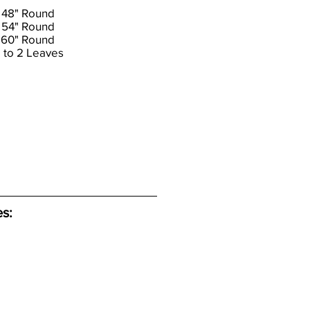
 48" Round
 54" Round
 60" Round
 to 2 Leaves
es: