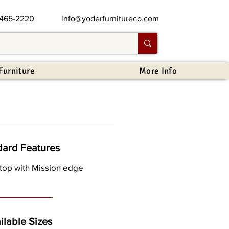
 465-2220
info@yoderfurnitureco.com
Furniture
More Info
dard Features
 top with Mission edge
ilable Sizes