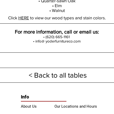
• Quarter-sawn Oak
• Elm
• Walnut
Click
HERE
to view our wood types and stain colors.
For more information, call or email us:
• (620) 665-1161
• info@ yoderfurnitureco.com
< Back to all tables
Info
About Us
Our Locations and Hours