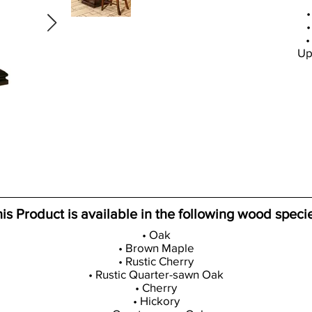
•
•
•
Up
is Product is available in the following wood speci
• Oak
• Brown Maple
• Rustic Cherry
• Rustic Quarter-sawn Oak
• Cherry
• Hickory