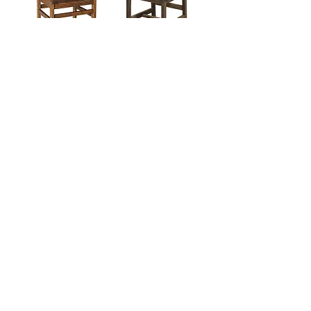
Abe Chair
Lodge Chair
Products
Dining Tables
Bedroom Sets
Dining Chairs
Curio Cabinets
China Ca
binets
Buffets a
nd Sideboards
Outdoor Furniture
Info
About Us
Woods and Finishes
Contact Us
Our Locations and Hours
Privacy Policy
FAQs
info@yoderfurnitureco.com
Yoder Furniture
Country Home