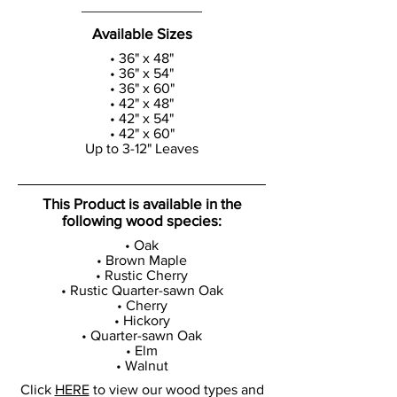
Available Sizes
• 36" x 48"
• 36" x 54"
• 36" x 60"
• 42" x 48"
• 42" x 54"
• 42" x 60"
Up to 3-12" Leaves
This Product is available in the
following wood species:
• Oak
• Brown Maple
• Rustic Cherry
• Rustic Quarter-sawn Oak
• Cherry
• Hickory
• Quarter-sawn Oak
• Elm
• Walnut
Click
HERE
to view our wood types and