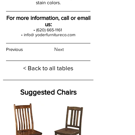
stain colors.
For more information, call or email
us:
•
(620) 665-1161
• info@ yoderfurnitureco.com
Next
Previous
< Back to all tables
Suggested Chairs