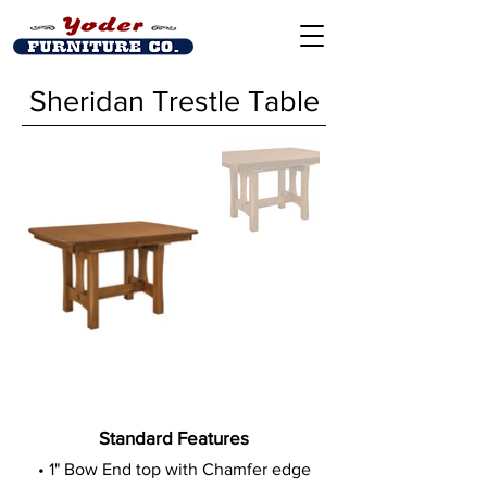
Sheridan Trestle Table
Standard Features
• 1" Bow End top with Chamfer edge