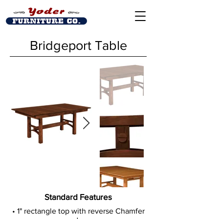
Bridgeport Table
Out
of
Standard Features
gallery
• 1" rectangle top with reverse Chamfer