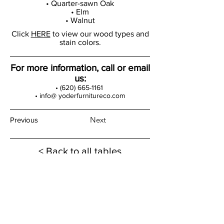
• Quarter-sawn Oak
• Elm
• Walnut
Click
HERE
to view our wood types and
stain colors.
For more information, call or email
us:
•
(620) 665-1161
• info@ yoderfurnitureco.com
Next
Previous
< Back to all tables
Products
Dining Tables
Bedroom Sets
Dining Chairs
Curio Cabinets