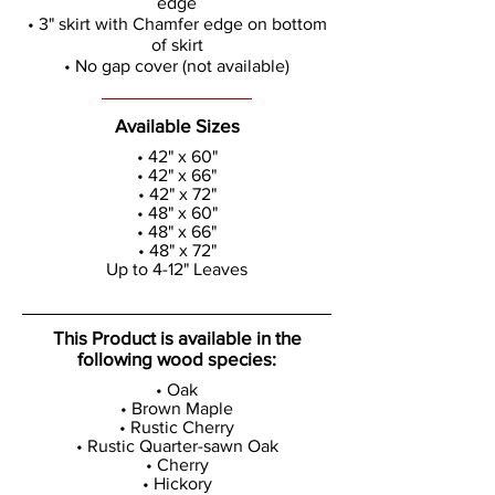
edge
• 3" skirt with Chamfer edge on bottom
of skirt
• No gap cover (not available)
Available Sizes
• 42" x 60"
• 42" x 66"
• 42" x 72"
• 48" x 60"
• 48" x 66"
• 48" x 72"
Up to 4-12" Leaves
This Product is available in the
following wood species:
• Oak
• Brown Maple
• Rustic Cherry
• Rustic Quarter-sawn Oak
• Cherry
• Hickory