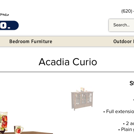
(620)
Bedroom Furniture
Outdoor 
Acadia Curio
S
• Full extensi
• 2 a
• Plain