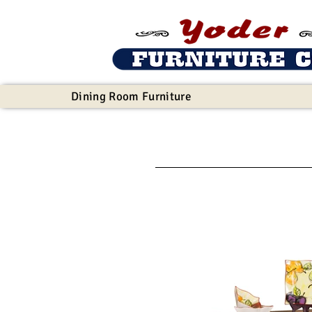
Dining Room Furniture