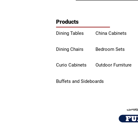
Products
Dining Tables
China Ca
binets
Dining Chairs
Bedroom Sets
Curio Cabinets
Outdoor Furniture
Buffets a
nd Sideboards