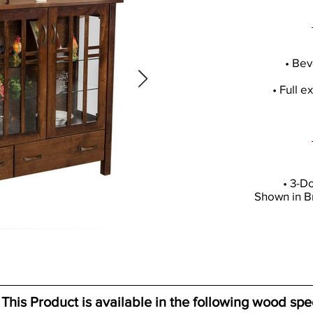
• Bev
• Full 
• 3-D
Shown in B
This Product is available in the following wood spe