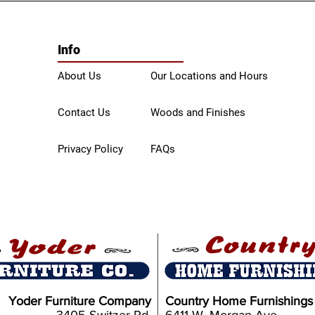
Info
About Us
Our Locations and Hours
Contact Us
Woods and Finishes
Privacy Policy
FAQs
Yoder Furniture Company
Country Home Furnishings