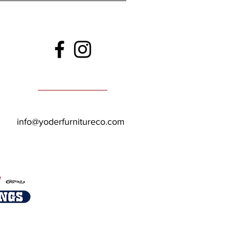
info@yoderfurnitureco.com