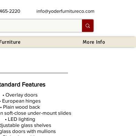
 465-2220
info@yoderfurnitureco.com
Furniture
More Info
tandard Features
• Overlay doors
• European hinges
• Plain wood back
on soft-close under-mount slides
• LED lighting
djustable glass shelves
 glass doors with mullions