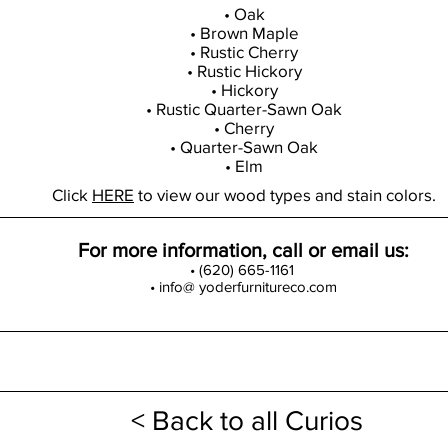
• Oak
• Brown Maple
• Rustic Cherry
• Rustic Hickory
• Hickory
• Rustic Quarter-Sawn Oak
• Cherry
• Quarter-Sawn Oak
• Elm
Click
HERE
to view our wood types and stain colors.
For more information, call or email us:
• (620) 665-1161
• info@ yoderfurnitureco.com
< Back to all Curios