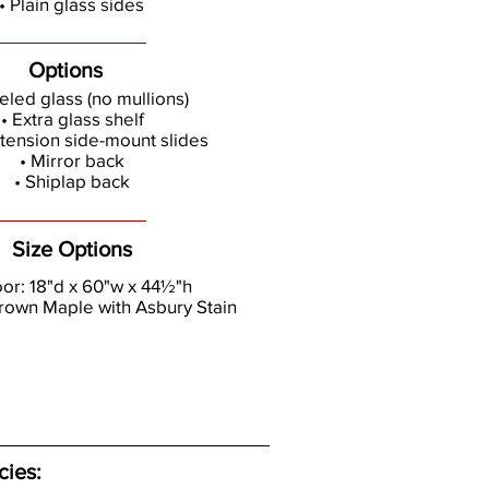
• Plain glass sides
Options
eled glass (no mullions)
• Extra glass shelf
extension side-mount slides
• Mirror back
• Shiplap back
Size Options
oor: 18"d x 60"w x 44½"h
rown Maple with Asbury Stain
cies: